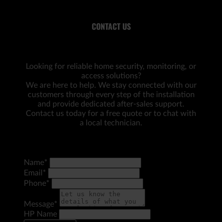
CONTACT US
Looking for reliable home security, monitoring, or
access solutions?
We are here to help. We stay connected with our
customers through every step of the installation
and provide dedicated after-sales support.
Contact us today for a free quote or to chat with
a local technician.
Name
*
Email
*
Phone
*
Message
*
HP Name