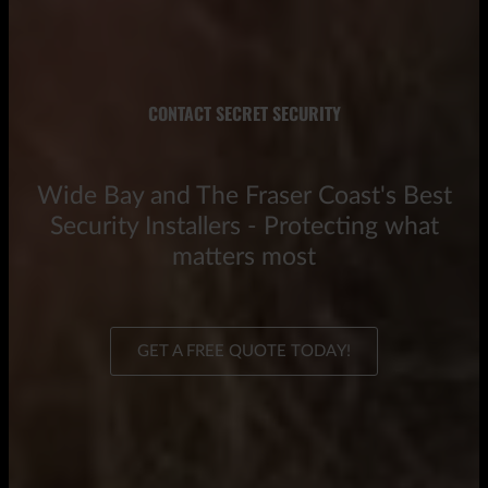
CONTACT SECRET SECURITY
Wide Bay and The Fraser Coast's Best
Security Installers - Protecting what
matters most
GET A FREE QUOTE TODAY!