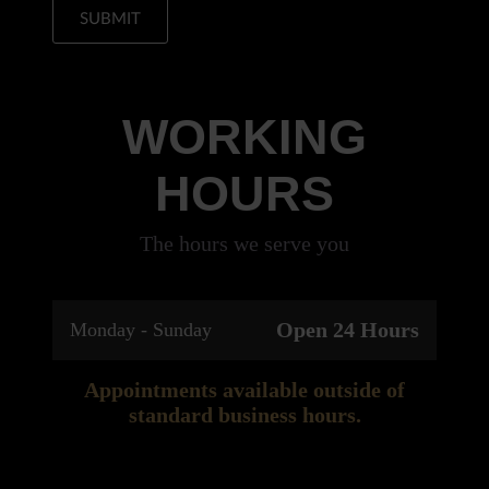
SUBMIT
WORKING
HOURS
The hours we serve you
Open 24 Hours
Monday - Sunday
Appointments available outside of
standard business hours.