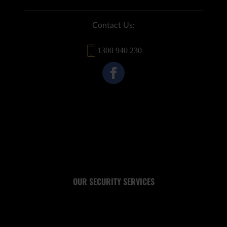
Contact Us:
1300 940 230
OUR SECURITY SERVICES