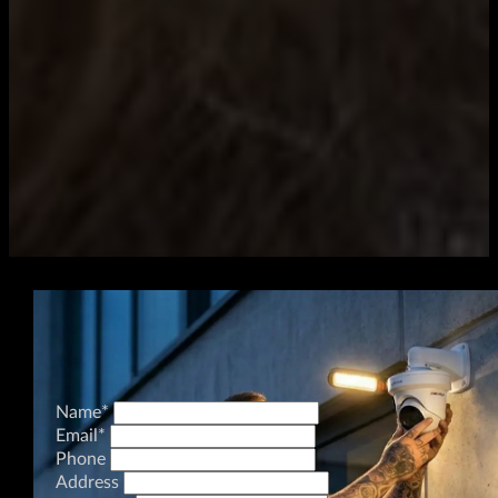
Name
*
Email
*
Phone
Address