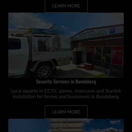
LEARN MORE
Security Services in Bundaberg
Local experts in CCTV, alarms, intercoms and Starlink
installation for homes and businesses in Bundaberg.
LEARN MORE