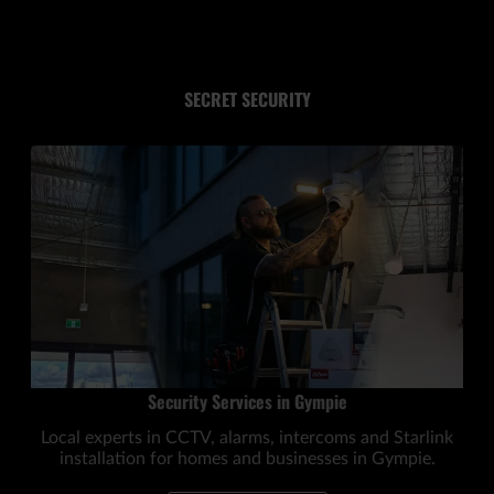
SECRET SECURITY
Security Services in Gympie
Local experts in CCTV, alarms, intercoms and Starlink
installation for homes and businesses in Gympie.