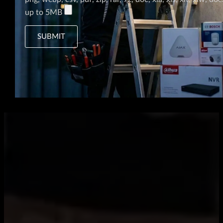
up to 5MB
SUBMIT