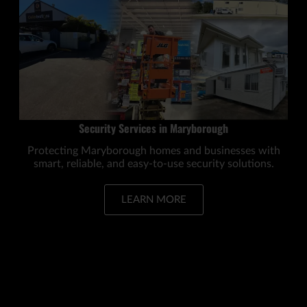
Security Services in Maryborough
Protecting Maryborough homes and businesses with
smart, reliable, and easy-to-use security solutions.
LEARN MORE