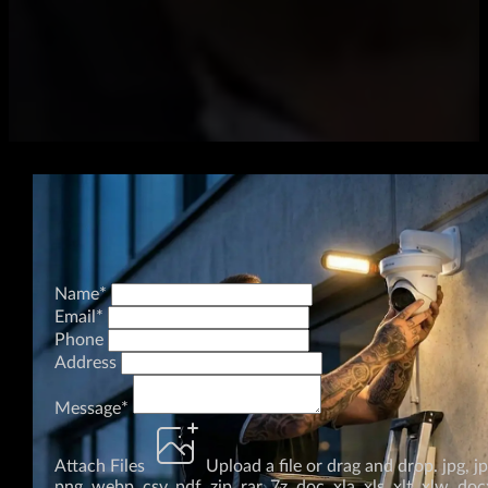
Name
*
Email
*
Phone
Address
Message
*
Attach Files
Upload a file
or drag and drop.
jpg, j
png, webp, csv, pdf, zip, rar, 7z, doc, xla, xls, xlt, xlw, doc