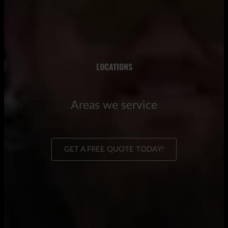
LOCATIONS
Areas we service
GET A FREE QUOTE TODAY!